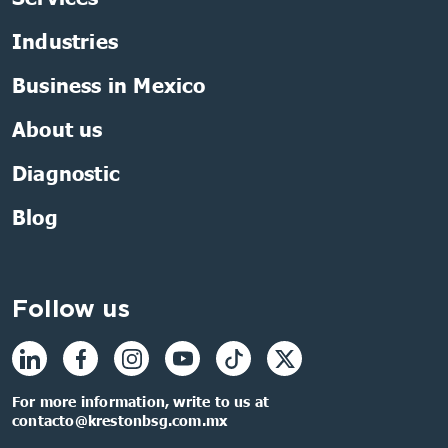
Industries
Business in Mexico
About us
Diagnostic
Blog
Follow us
For more information, write to us at
contacto@krestonbsg.com.mx