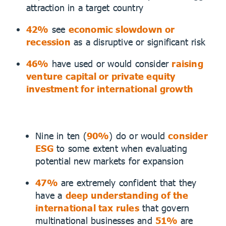
attraction in a target country
42%
see
economic slowdown or
recession
as a disruptive or significant risk
46%
have used or would consider
raising
venture capital or private equity
investment for international growth
Nine in ten (
90%
) do or would
consider
ESG
to some extent when evaluating
potential new markets for expansion
47%
are extremely confident that they
have a
deep understanding of the
international tax rules
that govern
multinational businesses and
51%
are