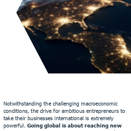
Notwithstanding the challenging macroeconomic
conditions, the drive for ambitious entrepreneurs to
take their businesses international is extremely
powerful.
Going global is about reaching new