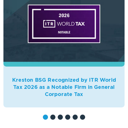
Kreston BSG Recognized by ITR World
Tax 2026 as a Notable Firm in General
Corporate Tax