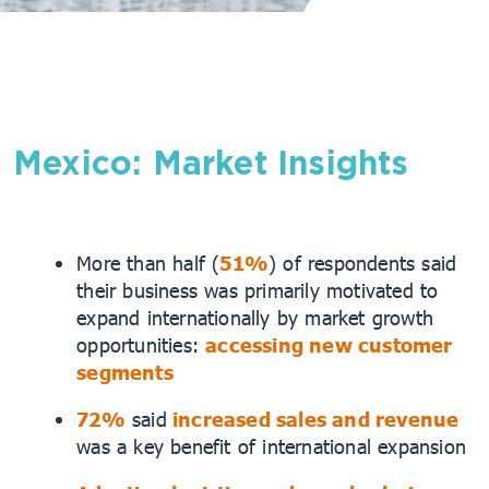
Mexico: Market Insights
More than half (
51%
) of respondents said
their business was primarily motivated to
expand internationally by market growth
opportunities:
accessing new customer
segments
72%
said
increased sales and revenue
was a key benefit of international expansion