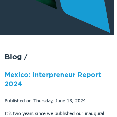
Blog
/
Mexico: Interpreneur Report
2024
Published on Thursday, June 13, 2024
It’s two years since we published our inaugural