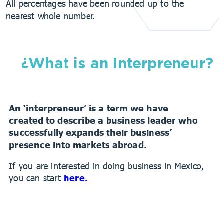
All percentages have been rounded up to the
nearest whole number.
¿What is an Interpreneur?
An ‘interpreneur’ is a term we have
created to describe a business leader who
successfully expands their business’
presence
into markets abroad.
If you are interested in doing business in Mexico,
you can start
here.