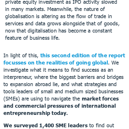
private equity investment as IPO activity slowed
in many markets. Meanwhile, the nature of
globalisation is altering as the flow of trade in
services and data grows alongside that of goods,
now that digitalisation has become a constant
feature of business life.
In light of this,
this second edition of the report
focusses on the realities of going global
. We
investigate what it means to find success as an
interpreneur, where the biggest barriers and bridges
to expansion abroad lie, and what strategies and
tools leaders of small and medium sized businesses
(SMEs) are using to navigate the
market forces
and commercial pressures of international
entrepreneurship today.
We surveyed 1,400 SME leaders
to find out