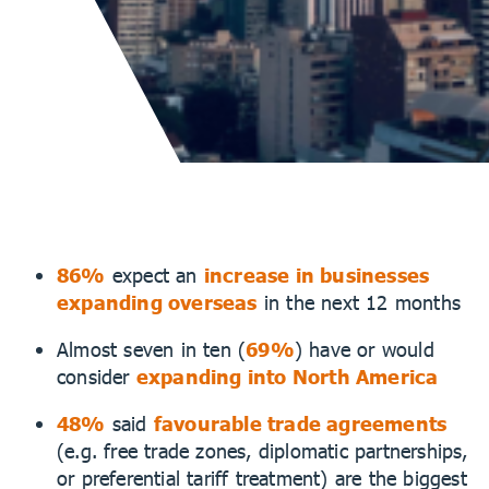
86%
expect an
increase in businesses
expanding overseas
in the next 12 months
Almost seven in ten (
69%
) have or would
consider
expanding into North America
48%
said
favourable trade agreements
(e.g. free trade zones, diplomatic partnerships,
or preferential tariff treatment) are the biggest