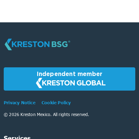
Independent member
Privacy Notice
Cookie Policy
© 2026 Kreston Mexico. All rights reserved.
Services