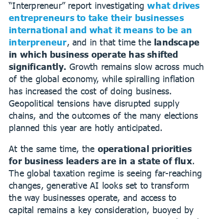
“Interpreneur” report investigating
w
hat drives
entrepreneurs to take their businesses
international and what it means to be an
interpreneur
, and in that time the
landscape
in which business operate has shifted
significantly.
Growth remains slow across much
of the global economy, while spiralling inflation
has increased the cost of doing business.
Geopolitical tensions have disrupted supply
chains, and the outcomes of the many elections
planned this year are hotly anticipated.
At the same time, the
operational priorities
for business leaders are in a state of flux
.
The global taxation regime is seeing far-reaching
changes, generative AI looks set to transform
the way businesses operate, and access to
capital remains a key consideration, buoyed by