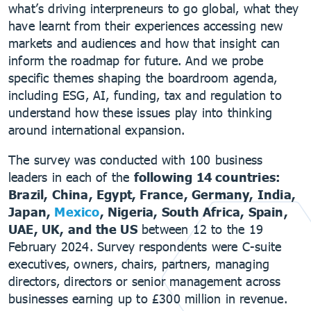
what’s driving interpreneurs to go global, what they
have learnt from their experiences accessing new
markets and audiences and how that insight can
inform the roadmap for future. And we probe
specific themes shaping the boardroom agenda,
including ESG, AI, funding, tax and regulation to
understand how these issues play into thinking
around international expansion.
The survey was conducted with 100 business
leaders in each of the
following 14 countries:
Brazil, China, Egypt, France, Germany, India,
Japan,
Mexico
, Nigeria, South Africa, Spain,
UAE, UK, and the US
between 12 to the 19
February 2024. Survey respondents were C-suite
executives, owners, chairs, partners, managing
directors, directors or senior management across
businesses earning up to £300 million in revenue.