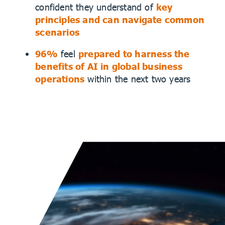
confident they understand of
key
principles and can navigate common
scenarios
96%
feel
prepared to harness the
benefits of AI in global business
operations
within the next two years