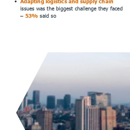
Adapting logistics and supply chain
issues was the biggest challenge they faced
–
53%
said so