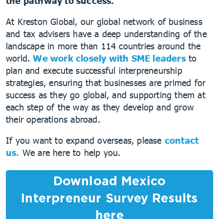
the pathway to success.
At Kreston Global, our global network of business
and tax advisers have a deep understanding of the
landscape in more than 114 countries around the
world.
We work closely with SME leaders
to
plan and execute successful interpreneurship
strategies, ensuring that businesses are primed for
success as they go global, and supporting them at
each step of the way as they develop and grow
their operations abroad.
If you want to expand overseas, please
contact
us.
We are here to help you.
Download Mexico
Interpreneur Survey Results
here