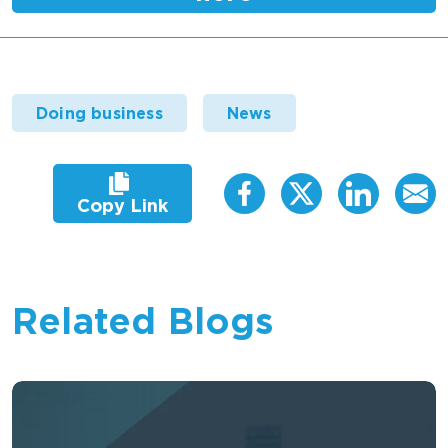
Doing business
News
Copy Link
Related Blogs