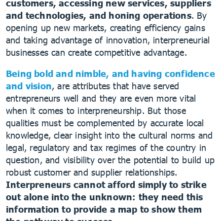
customers, accessing new services, suppliers
and technologies, and honing operations
. By
opening up new markets, creating efficiency gains
and taking advantage of innovation, interpreneurial
businesses can create competitive advantage.
Being bold and nimble, and having confidence
and vision
, are attributes that have served
entrepreneurs well and they are even more vital
when it comes to interpreneurship. But those
qualities must be complemented by accurate local
knowledge, clear insight into the cultural norms and
legal, regulatory and tax regimes of the country in
question, and visibility over the potential to build up
robust customer and supplier relationships.
Interpreneurs cannot afford simply to strike
out alone into the unknown: they need this
information to provide a map to show them